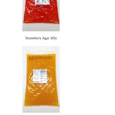
Strawberry Agar Jelly