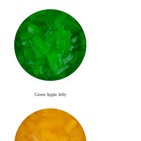
Green Apple Jelly