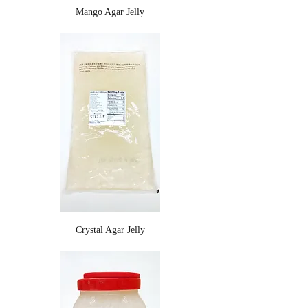
Mango Agar Jelly
Crystal Agar Jelly