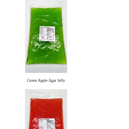
Green Apple Agar Jelly