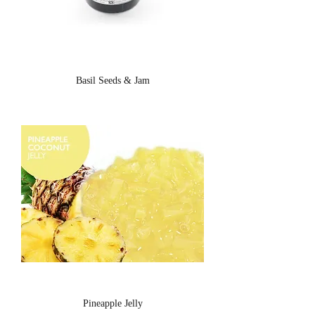
Basil Seeds & Jam
Pineapple Jelly