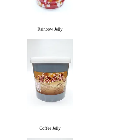
Rainbow Jelly
Coffee Jelly