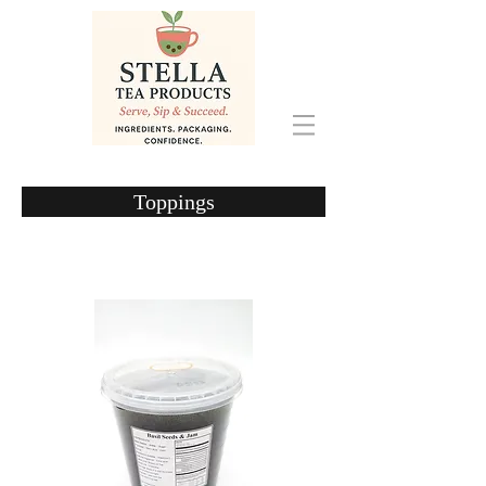
Toppings