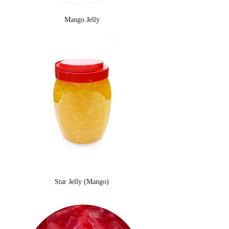
Mango Jelly
Star Jelly (Mango)