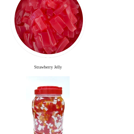
Strawberry Jelly