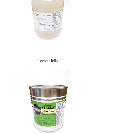
Lychee Jelly