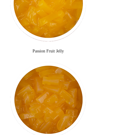
Passion Fruit Jelly