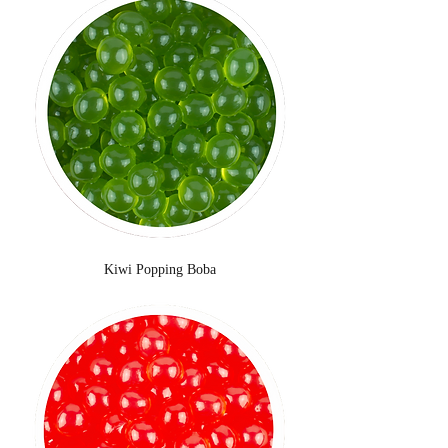
Kiwi Popping Boba