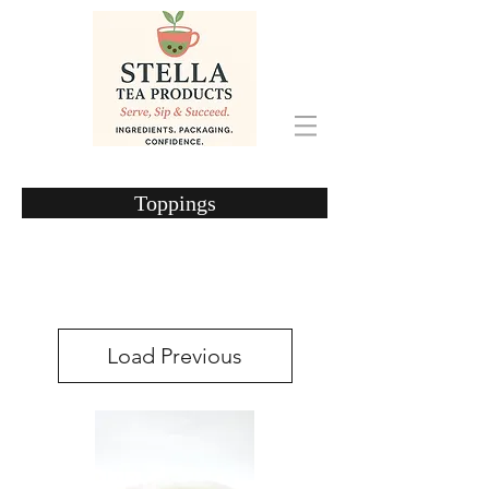
Toppings
Load Previous