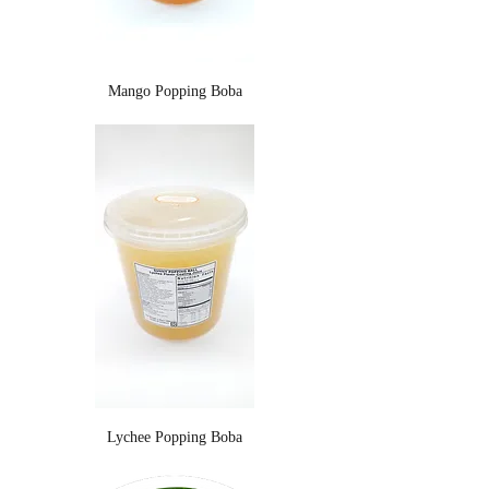
Mango Popping Boba
Lychee Popping Boba