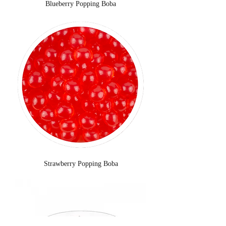
Blueberry Popping Boba
Strawberry Popping Boba