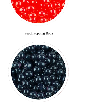
Peach Popping Boba