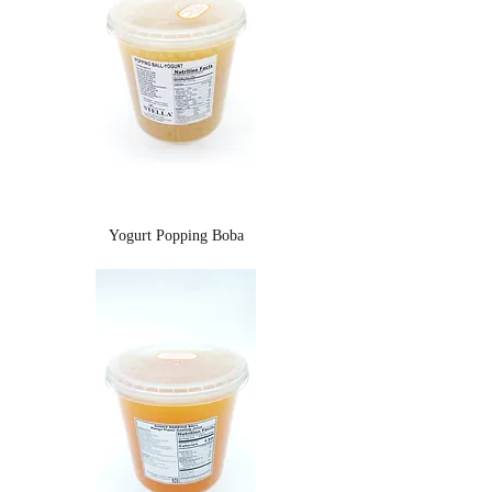
Yogurt Popping Boba