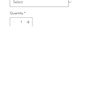
Quantity
*
Contact Us to Purchase
Product Description:
Weight: 6.2lbs/Jar
Case Quantity: 6 Jars/Case
Stella@88sweet.com
2437
91733
Lee Ave. South El Monte, CA