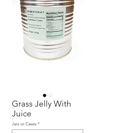
Grass Jelly With
Juice
Jars or Cases
*