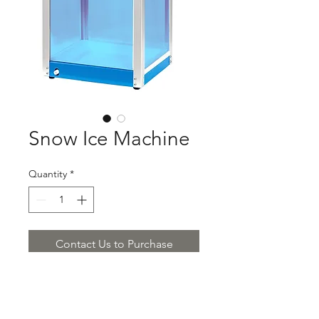
Snow Ice Machine
Quantity
*
Contact Us to Purchase
Product Description:
Snow Ice Machine
$850.00/piece