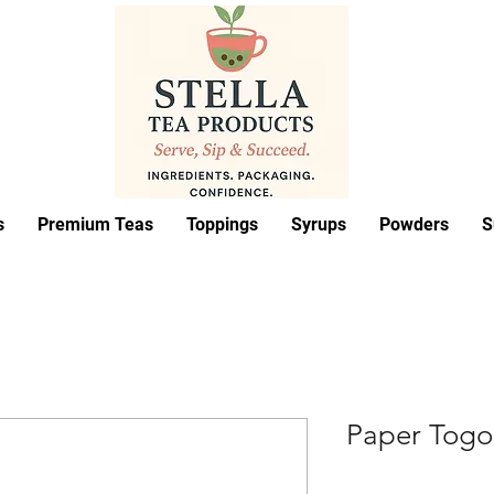
s
Premium Teas
Toppings
Syrups
Powders
S
Paper Togo 