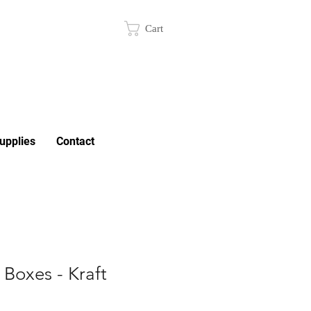
Cart
upplies
Contact
Boxes - Kraft