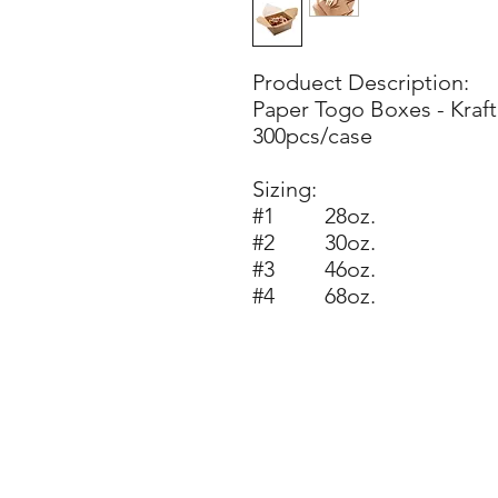
Produect Description:
Paper Togo Boxes - Kraft
300pcs/case
Sizing:
#1 28oz.
#2 30oz.
#3 46oz.
#4 68oz.
Ste