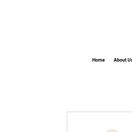
Home
About U