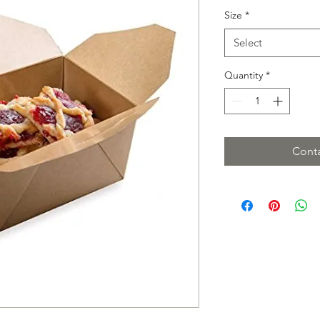
Size
*
Select
Quantity
*
Conta