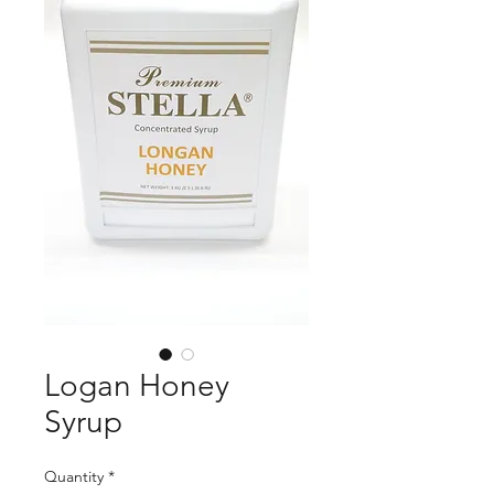
Logan Honey
Syrup
Quantity
*