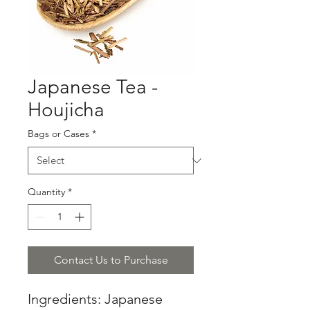
Japanese Tea -
Houjicha
Bags or Cases
*
Quantity
*
Contact Us to Purchase
Ingredients: Japanese