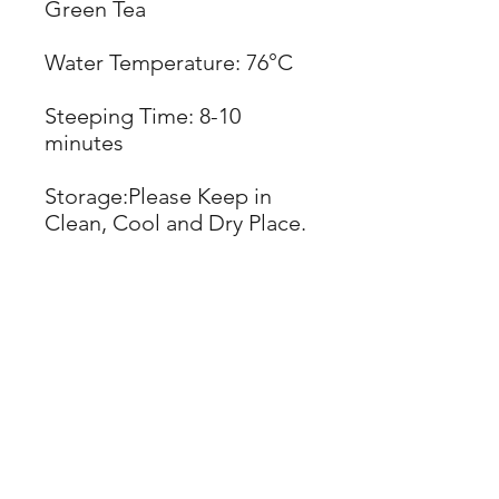
Green Tea
Water Temperature: 76°C
Steeping Time: 8-10
minutes
Storage:Please Keep in
Clean, Cool and Dry Place.
Best Used:
2 Years
(See Expiration Date)
NET WT: 600g
Weight: 600g/bag
Case Quantity: 30
bags/case