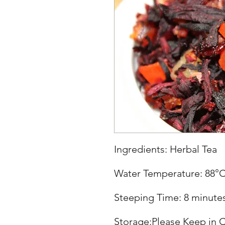
Ingredients: Herbal Tea
Water Temperature: 88°
Steeping Time: 8 minute
Storage:Please Keep in C