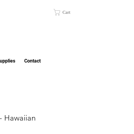
Cart
upplies
Contact
- Hawaiian