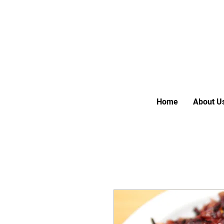
Home
About U