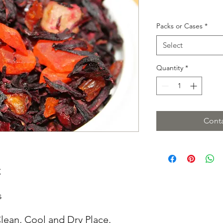
Packs or Cases
*
Select
Quantity
*
Conta
C
s
lean, Cool and Dry Place.