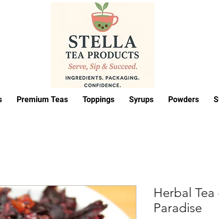
s
Premium Teas
Toppings
Syrups
Powders
S
Herbal Tea 
Paradise