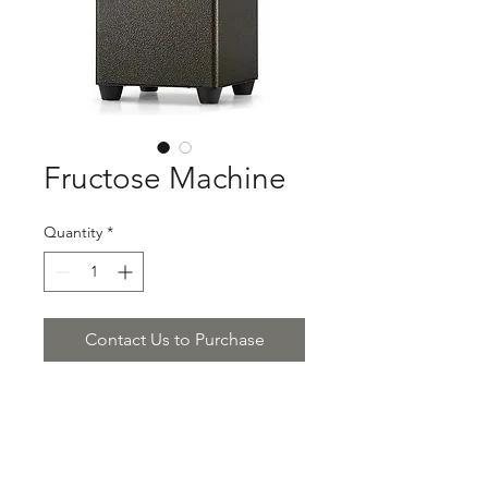
Fructose Machine
Quantity
*
Contact Us to Purchase
Product Description:
Fructose Machine
$850.00/piece