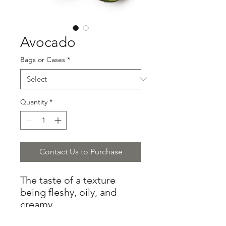
Avocado
Bags or Cases
*
Quantity
*
Contact Us to Purchase
The taste of a texture
being fleshy, oily, and
creamy.